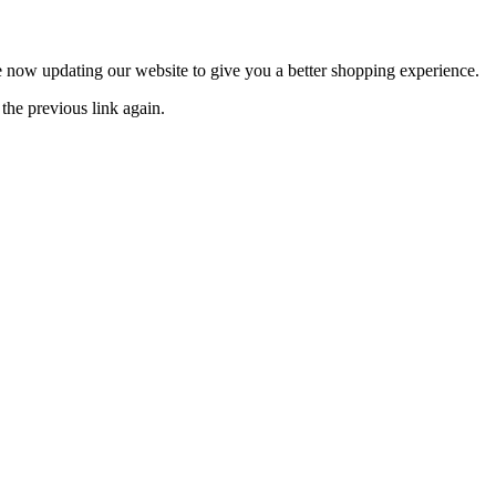
now updating our website to give you a better shopping experience.
the previous link again.