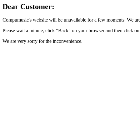
Dear Customer:
Compumusic's website will be unavailable for a few moments. We are 
Please wait a minute, click "Back" on your browser and then click on 
We are very sorry for the inconvenience.