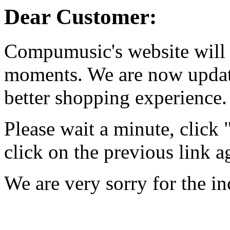
Dear Customer:
Compumusic's website will 
moments. We are now updati
better shopping experience.
Please wait a minute, click
click on the previous link a
We are very sorry for the i