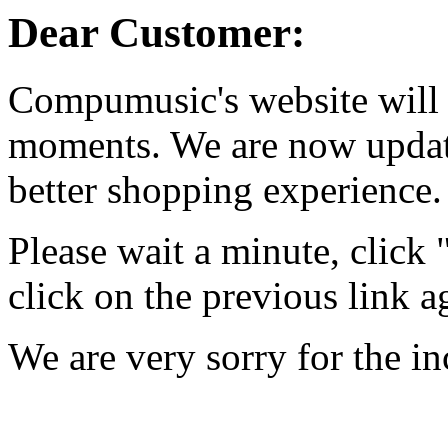
Dear Customer:
Compumusic's website will 
moments. We are now updati
better shopping experience.
Please wait a minute, click
click on the previous link a
We are very sorry for the i