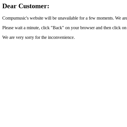
Dear Customer:
Compumusic's website will be unavailable for a few moments. We are 
Please wait a minute, click "Back" on your browser and then click on 
We are very sorry for the inconvenience.