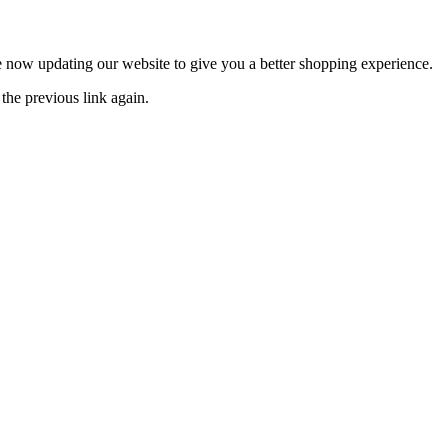
now updating our website to give you a better shopping experience.
the previous link again.