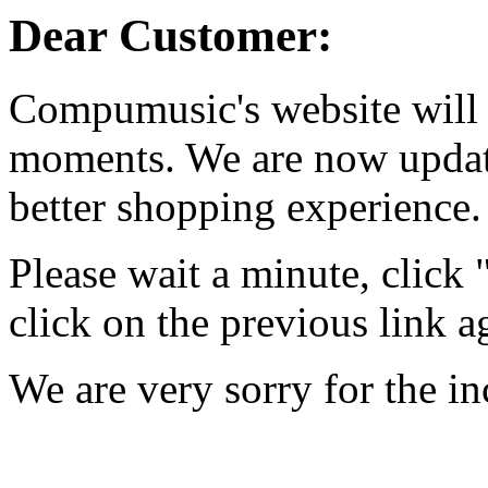
Dear Customer:
Compumusic's website will 
moments. We are now updati
better shopping experience.
Please wait a minute, click
click on the previous link a
We are very sorry for the i