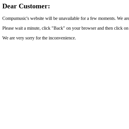
Dear Customer:
Compumusic's website will be unavailable for a few moments. We are 
Please wait a minute, click "Back" on your browser and then click on 
We are very sorry for the inconvenience.