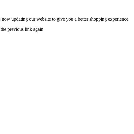
now updating our website to give you a better shopping experience.
the previous link again.