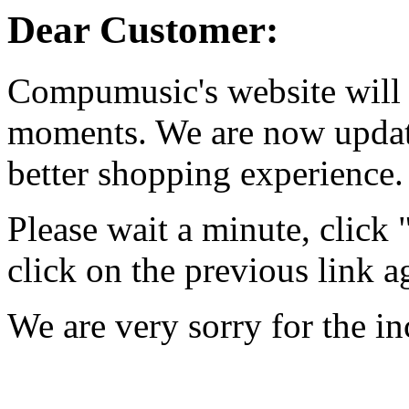
Dear Customer:
Compumusic's website will 
moments. We are now updati
better shopping experience.
Please wait a minute, click
click on the previous link a
We are very sorry for the i