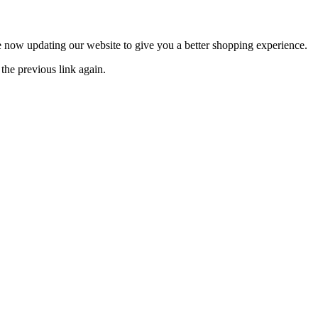
now updating our website to give you a better shopping experience.
the previous link again.