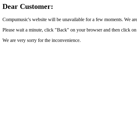
Dear Customer:
Compumusic's website will be unavailable for a few moments. We are 
Please wait a minute, click "Back" on your browser and then click on 
We are very sorry for the inconvenience.