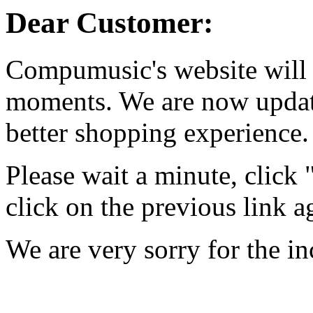
Dear Customer:
Compumusic's website will 
moments. We are now updati
better shopping experience.
Please wait a minute, click
click on the previous link a
We are very sorry for the i