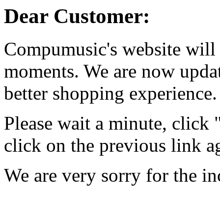
Dear Customer:
Compumusic's website will 
moments. We are now updati
better shopping experience.
Please wait a minute, click
click on the previous link a
We are very sorry for the i