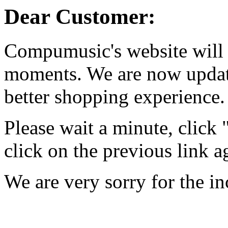
Dear Customer:
Compumusic's website will 
moments. We are now updati
better shopping experience.
Please wait a minute, click
click on the previous link a
We are very sorry for the i