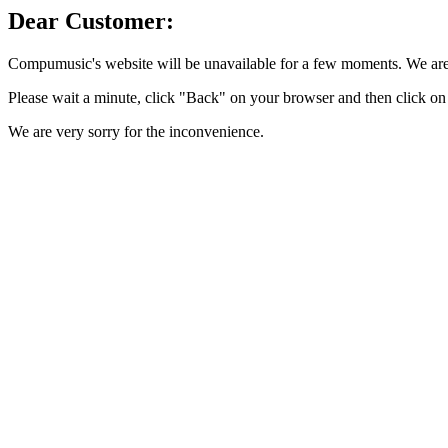
Dear Customer:
Compumusic's website will be unavailable for a few moments. We are 
Please wait a minute, click "Back" on your browser and then click on 
We are very sorry for the inconvenience.