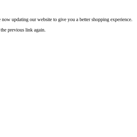
now updating our website to give you a better shopping experience.
the previous link again.