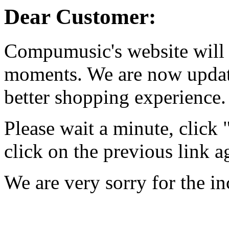
Dear Customer:
Compumusic's website will 
moments. We are now updati
better shopping experience.
Please wait a minute, click
click on the previous link a
We are very sorry for the i