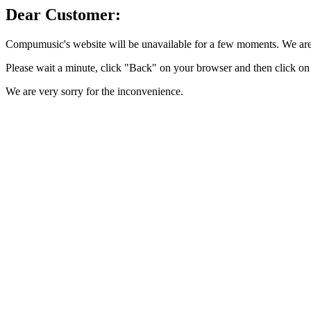
Dear Customer:
Compumusic's website will be unavailable for a few moments. We are 
Please wait a minute, click "Back" on your browser and then click on 
We are very sorry for the inconvenience.