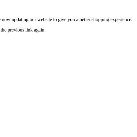
now updating our website to give you a better shopping experience.
the previous link again.