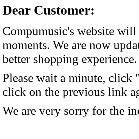
Dear Customer:
Compumusic's website will 
moments. We are now updati
better shopping experience.
Please wait a minute, click
click on the previous link a
We are very sorry for the i