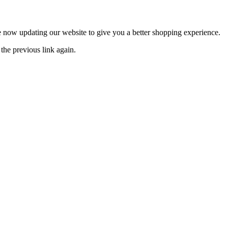
now updating our website to give you a better shopping experience.
the previous link again.