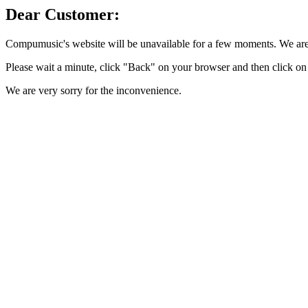
Dear Customer:
Compumusic's website will be unavailable for a few moments. We are 
Please wait a minute, click "Back" on your browser and then click on 
We are very sorry for the inconvenience.