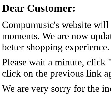
Dear Customer:
Compumusic's website will 
moments. We are now updati
better shopping experience.
Please wait a minute, click
click on the previous link a
We are very sorry for the i