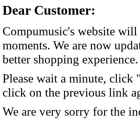
Dear Customer:
Compumusic's website will 
moments. We are now updati
better shopping experience.
Please wait a minute, click
click on the previous link a
We are very sorry for the i