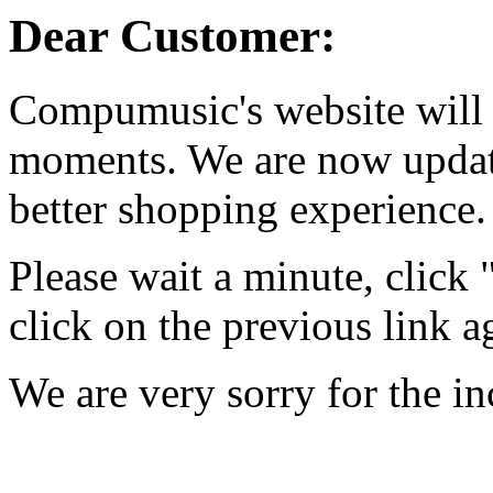
Dear Customer:
Compumusic's website will 
moments. We are now updati
better shopping experience.
Please wait a minute, click
click on the previous link a
We are very sorry for the i