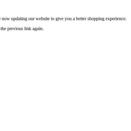
now updating our website to give you a better shopping experience.
the previous link again.