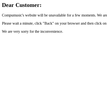
Dear Customer:
Compumusic's website will be unavailable for a few moments. We are 
Please wait a minute, click "Back" on your browser and then click on 
We are very sorry for the inconvenience.