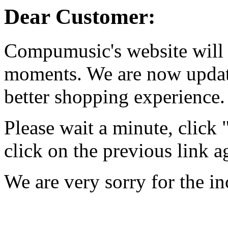
Dear Customer:
Compumusic's website will 
moments. We are now updati
better shopping experience.
Please wait a minute, click
click on the previous link a
We are very sorry for the i