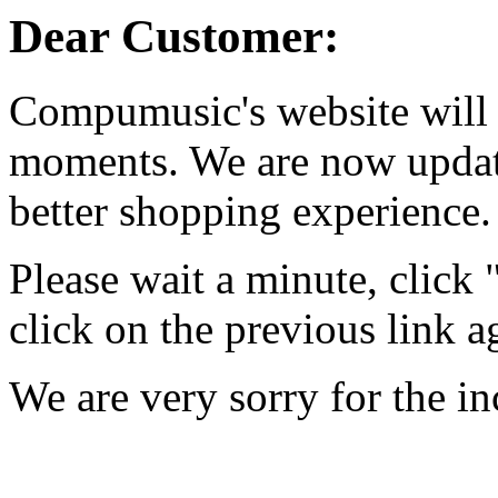
Dear Customer:
Compumusic's website will 
moments. We are now updati
better shopping experience.
Please wait a minute, click
click on the previous link a
We are very sorry for the i