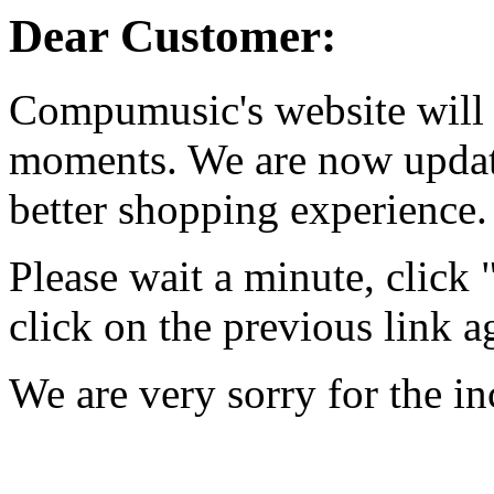
Dear Customer:
Compumusic's website will 
moments. We are now updati
better shopping experience.
Please wait a minute, click
click on the previous link a
We are very sorry for the i