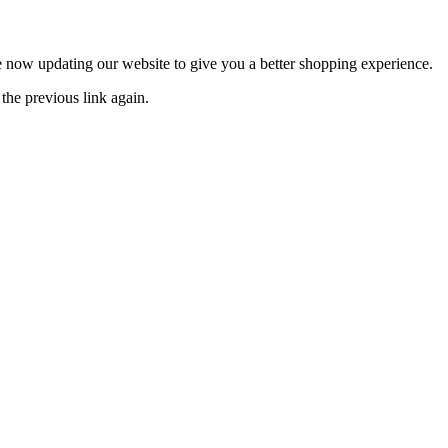
now updating our website to give you a better shopping experience.
the previous link again.