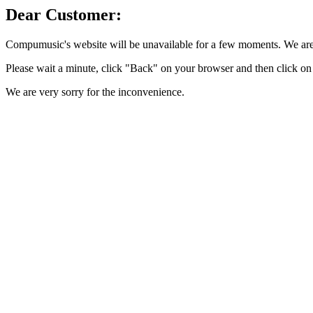
Dear Customer:
Compumusic's website will be unavailable for a few moments. We are 
Please wait a minute, click "Back" on your browser and then click on 
We are very sorry for the inconvenience.