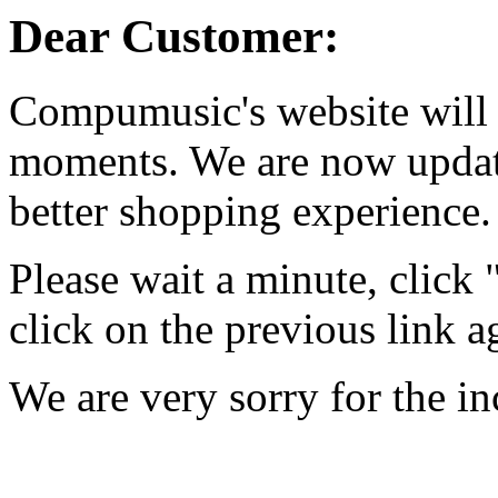
Dear Customer:
Compumusic's website will 
moments. We are now updati
better shopping experience.
Please wait a minute, click
click on the previous link a
We are very sorry for the i