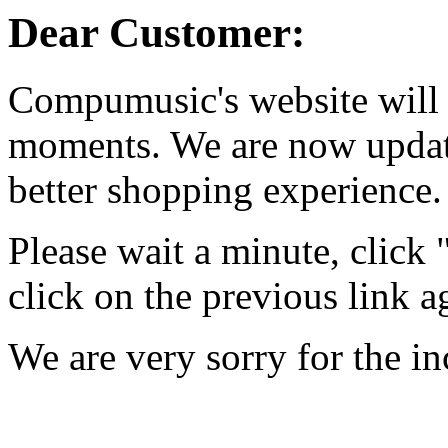
Dear Customer:
Compumusic's website will 
moments. We are now updati
better shopping experience.
Please wait a minute, click
click on the previous link a
We are very sorry for the i