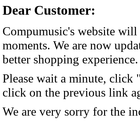
Dear Customer:
Compumusic's website will 
moments. We are now updati
better shopping experience.
Please wait a minute, click
click on the previous link a
We are very sorry for the i