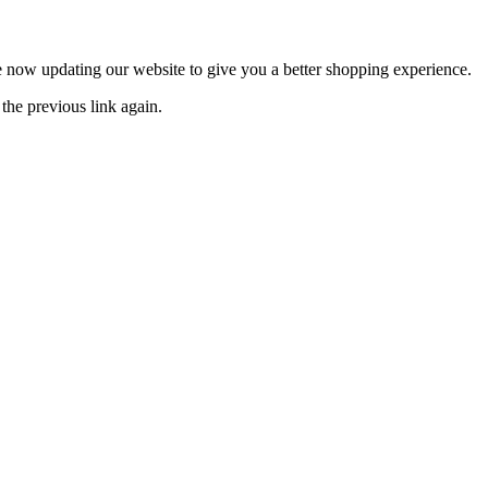
now updating our website to give you a better shopping experience.
the previous link again.