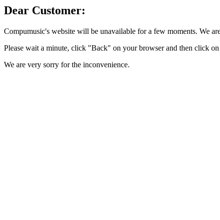
Dear Customer:
Compumusic's website will be unavailable for a few moments. We are 
Please wait a minute, click "Back" on your browser and then click on 
We are very sorry for the inconvenience.