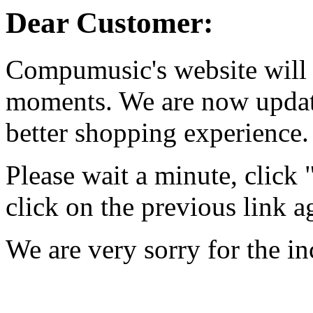
Dear Customer:
Compumusic's website will 
moments. We are now updati
better shopping experience.
Please wait a minute, click
click on the previous link a
We are very sorry for the i