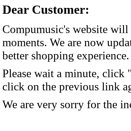
Dear Customer:
Compumusic's website will 
moments. We are now updati
better shopping experience.
Please wait a minute, click
click on the previous link a
We are very sorry for the i