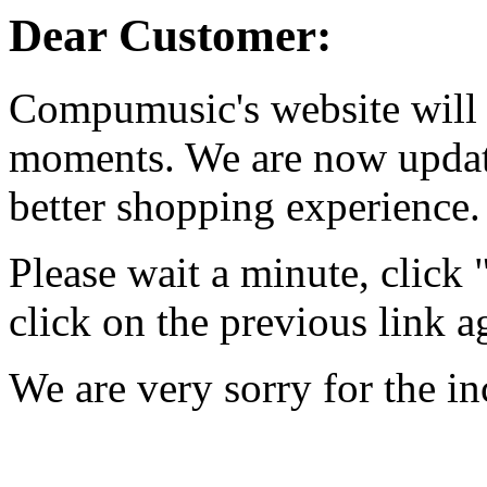
Dear Customer:
Compumusic's website will 
moments. We are now updati
better shopping experience.
Please wait a minute, click
click on the previous link a
We are very sorry for the i