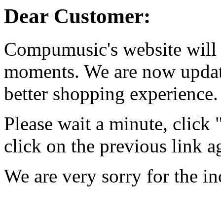
Dear Customer:
Compumusic's website will 
moments. We are now updati
better shopping experience.
Please wait a minute, click
click on the previous link a
We are very sorry for the i