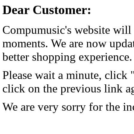
Dear Customer:
Compumusic's website will 
moments. We are now updati
better shopping experience.
Please wait a minute, click
click on the previous link a
We are very sorry for the i