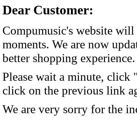
Dear Customer:
Compumusic's website will 
moments. We are now updati
better shopping experience.
Please wait a minute, click
click on the previous link a
We are very sorry for the i