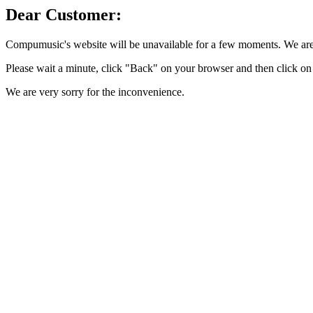
Dear Customer:
Compumusic's website will be unavailable for a few moments. We are 
Please wait a minute, click "Back" on your browser and then click on 
We are very sorry for the inconvenience.