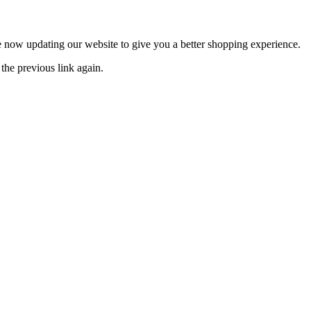
now updating our website to give you a better shopping experience.
the previous link again.