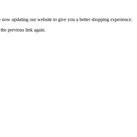
now updating our website to give you a better shopping experience.
the previous link again.