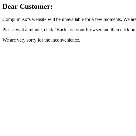
Dear Customer:
Compumusic's website will be unavailable for a few moments. We are 
Please wait a minute, click "Back" on your browser and then click on 
We are very sorry for the inconvenience.