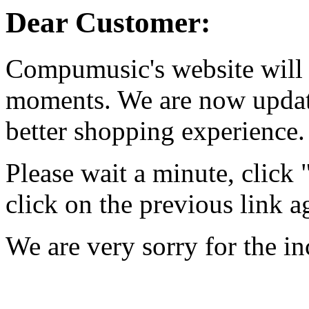
Dear Customer:
Compumusic's website will 
moments. We are now updati
better shopping experience.
Please wait a minute, click
click on the previous link a
We are very sorry for the i