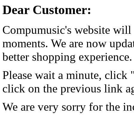
Dear Customer:
Compumusic's website will 
moments. We are now updati
better shopping experience.
Please wait a minute, click
click on the previous link a
We are very sorry for the i