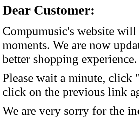
Dear Customer:
Compumusic's website will 
moments. We are now updati
better shopping experience.
Please wait a minute, click
click on the previous link a
We are very sorry for the i