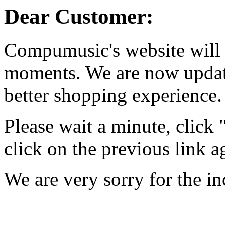
Dear Customer:
Compumusic's website will 
moments. We are now updati
better shopping experience.
Please wait a minute, click
click on the previous link a
We are very sorry for the i