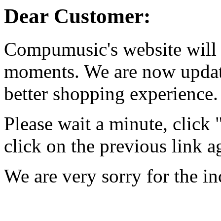
Dear Customer:
Compumusic's website will 
moments. We are now updati
better shopping experience.
Please wait a minute, click
click on the previous link a
We are very sorry for the i