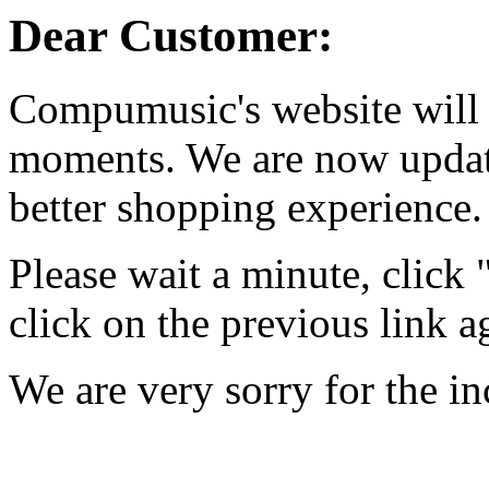
Dear Customer:
Compumusic's website will 
moments. We are now updati
better shopping experience.
Please wait a minute, click
click on the previous link a
We are very sorry for the i