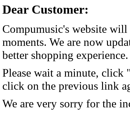
Dear Customer:
Compumusic's website will 
moments. We are now updati
better shopping experience.
Please wait a minute, click
click on the previous link a
We are very sorry for the i