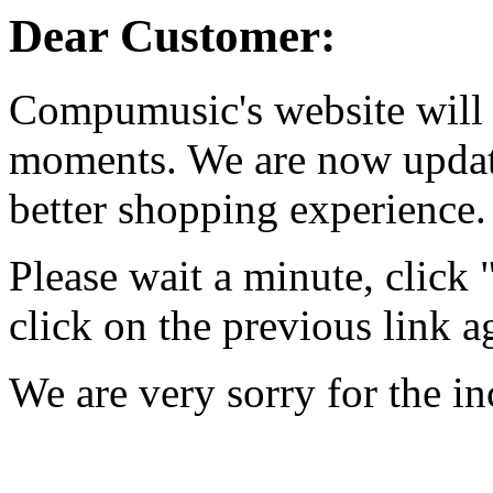
Dear Customer:
Compumusic's website will 
moments. We are now updati
better shopping experience.
Please wait a minute, click
click on the previous link a
We are very sorry for the i