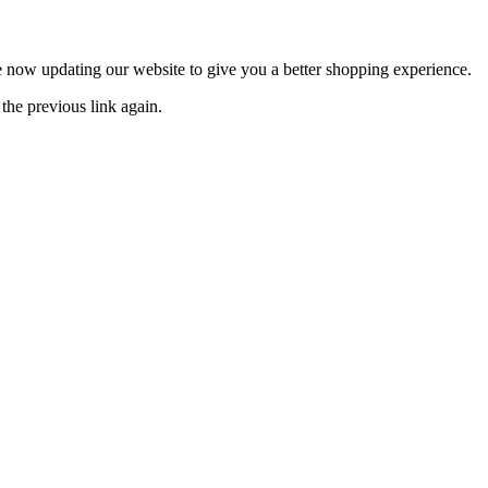
now updating our website to give you a better shopping experience.
the previous link again.