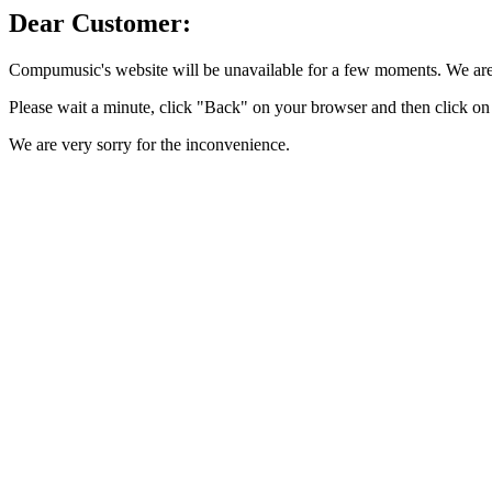
Dear Customer:
Compumusic's website will be unavailable for a few moments. We are 
Please wait a minute, click "Back" on your browser and then click on 
We are very sorry for the inconvenience.