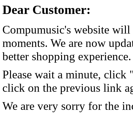
Dear Customer:
Compumusic's website will 
moments. We are now updati
better shopping experience.
Please wait a minute, click
click on the previous link a
We are very sorry for the i