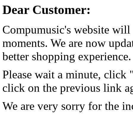
Dear Customer:
Compumusic's website will 
moments. We are now updati
better shopping experience.
Please wait a minute, click
click on the previous link a
We are very sorry for the i