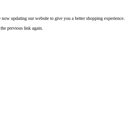
now updating our website to give you a better shopping experience.
the previous link again.