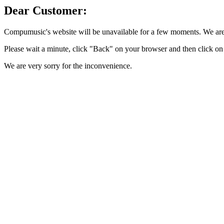
Dear Customer:
Compumusic's website will be unavailable for a few moments. We are 
Please wait a minute, click "Back" on your browser and then click on 
We are very sorry for the inconvenience.