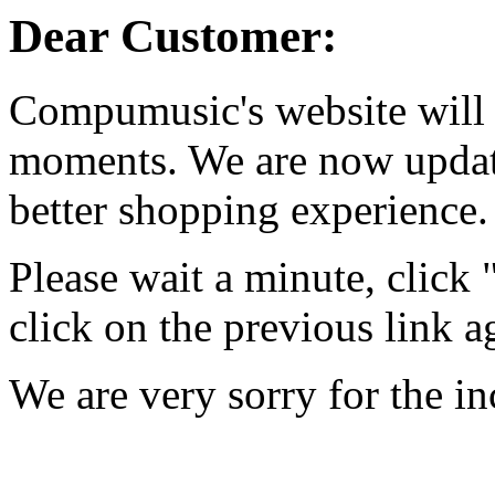
Dear Customer:
Compumusic's website will 
moments. We are now updati
better shopping experience.
Please wait a minute, click
click on the previous link a
We are very sorry for the i