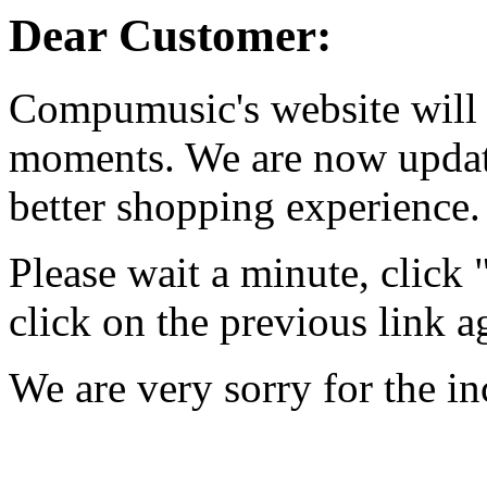
Dear Customer:
Compumusic's website will 
moments. We are now updati
better shopping experience.
Please wait a minute, click
click on the previous link a
We are very sorry for the i